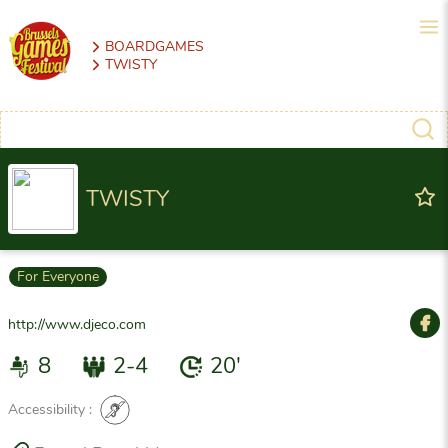
BOARDGAMES
TWISTY
TWISTY
For Everyone
http://www.djeco.com
8
2-4
20'
Accessibility :