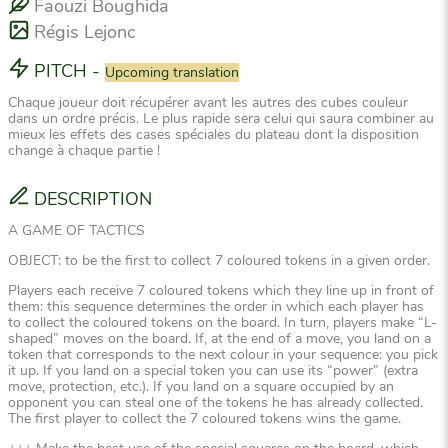
Faouzi Boughida
Régis Lejonc
PITCH
-
Upcoming translation
Chaque joueur doit récupérer avant les autres des cubes couleur
dans un ordre précis. Le plus rapide sera celui qui saura combiner au
mieux les effets des cases spéciales du plateau dont la disposition
change à chaque partie !
DESCRIPTION
A GAME OF TACTICS
OBJECT: to be the first to collect 7 coloured tokens in a given order.
Players each receive 7 coloured tokens which they line up in front of
them: this sequence determines the order in which each player has
to collect the coloured tokens on the board. In turn, players make “L-
shaped” moves on the board. If, at the end of a move, you land on a
token that corresponds to the next colour in your sequence: you pick
it up. If you land on a special token you can use its “power” (extra
move, protection, etc.). If you land on a square occupied by an
opponent you can steal one of the tokens he has already collected.
The first player to collect the 7 coloured tokens wins the game.